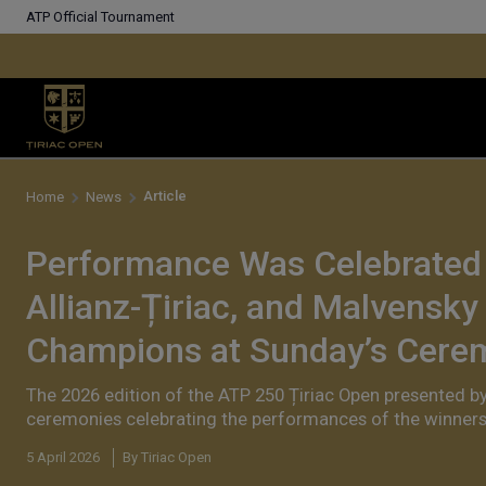
ATP Official Tournament
Article
Home
News
Performance Was Celebrated i
Allianz-Țiriac, and Malvensky
Champions at Sunday’s Cere
The 2026 edition of the ATP 250 Țiriac Open presented b
ceremonies celebrating the performances of the winners 
5 April 2026
By Tiriac Open