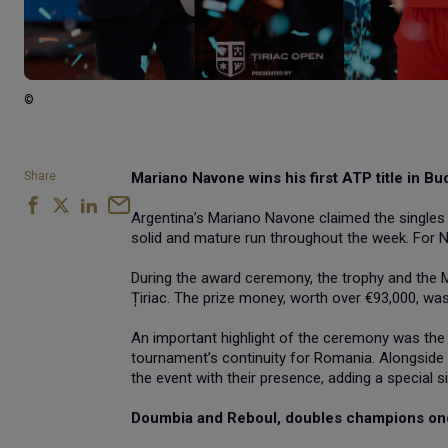
©
Share
Mariano Navone wins his first ATP title in Bu
Argentina’s Mariano Navone claimed the singles t
solid and mature run throughout the week. For Nav
During the award ceremony, the trophy and the M
Țiriac. The prize money, worth over €93,000, wa
An important highlight of the ceremony was the
tournament’s continuity for Romania. Alongside 
the event with their presence, adding a special 
Doumbia and Reboul, doubles champions on