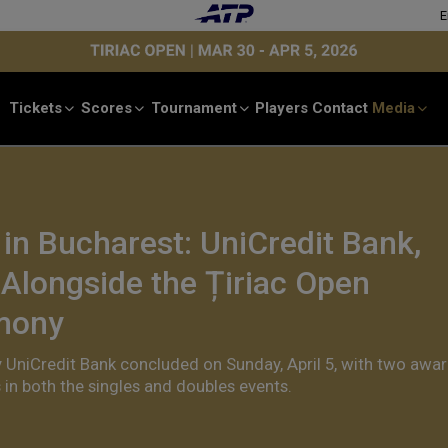
E
Tickets
Scores
Tournament
Players
Contact
Media
n Bucharest: UniCredit Bank,
 Alongside the Țiriac Open
mony
y UniCredit Bank concluded on Sunday, April 5, with two awa
in both the singles and doubles events.