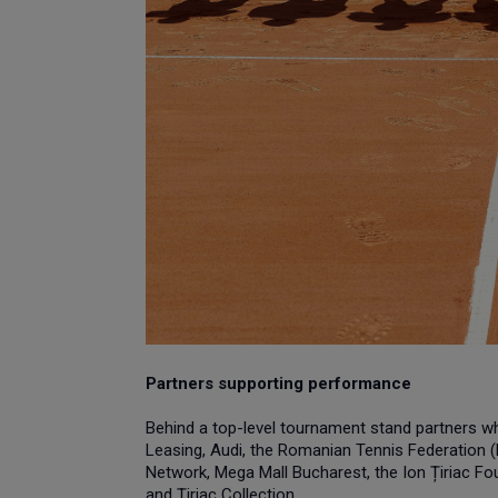
Partners supporting performance
Behind a top-level tournament stand partners who 
Leasing, Audi, the Romanian Tennis Federation (F
Network, Mega Mall Bucharest, the Ion Țiriac Fou
and Țiriac Collection.