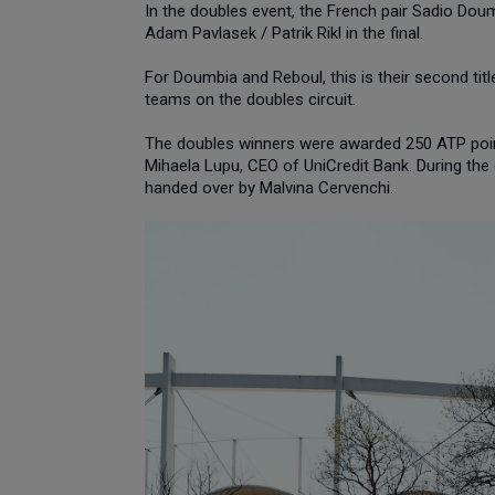
In the doubles event, the French pair Sadio Doum
Adam Pavlasek / Patrik Rikl in the final.
For Doumbia and Reboul, this is their second tit
teams on the doubles circuit.
The doubles winners were awarded 250 ATP poin
Mihaela Lupu, CEO of UniCredit Bank. During th
handed over by Malvina Cervenchi.