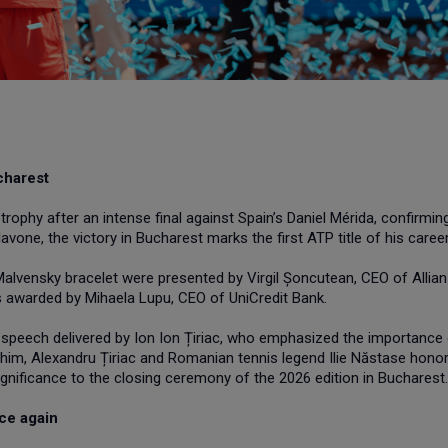
charest
rophy after an intense final against Spain’s Daniel Mérida, confirmin
one, the victory in Bucharest marks the first ATP title of his career
alvensky bracelet were presented by Virgil Șoncutean, CEO of Allian
s awarded by Mihaela Lupu, CEO of UniCredit Bank.
 speech delivered by Ion Ion Țiriac, who emphasized the importance 
him, Alexandru Țiriac and Romanian tennis legend Ilie Năstase hono
significance to the closing ceremony of the 2026 edition in Bucharest.
ce again