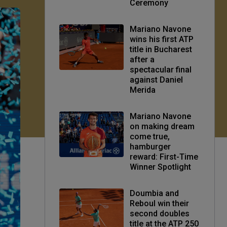
Ceremony
Mariano Navone
wins his first ATP
title in Bucharest
after a
spectacular final
against Daniel
Merida
Mariano Navone
on making dream
come true,
hamburger
reward: First-Time
Winner Spotlight
Doumbia and
Reboul win their
second doubles
title at the ATP 250