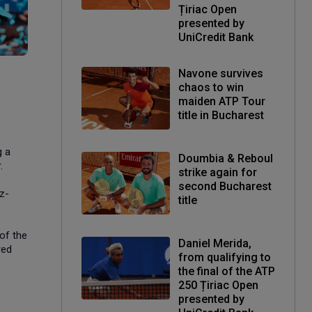
Țiriac Open
presented by
UniCredit Bank
Navone survives
chaos to win
maiden ATP Tour
title in Bucharest
g a
Doumbia & Reboul
.
strike again for
second Bucharest
z-
title
of the
Daniel Merida,
red
from qualifying to
the final of the ATP
250 Țiriac Open
presented by