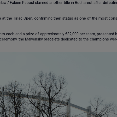
bia / Fabien Reboul claimed another title in Bucharest after defeati
le at the Țiriac Open, confirming their status as one of the most cons
ts each and a prize of approximately €32,000 per team, presented 
e ceremony, the Malvensky bracelets dedicated to the champions wer