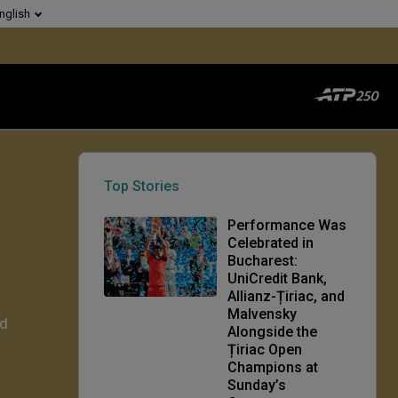
nglish
Top Stories
Performance Was
Celebrated in
Bucharest:
UniCredit Bank,
Allianz-Țiriac, and
Malvensky
rd
Alongside the
Țiriac Open
Champions at
Sunday’s