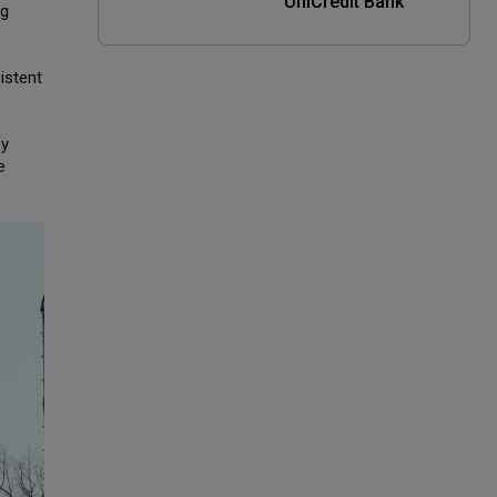
UniCredit Bank
ng
istent
by
e