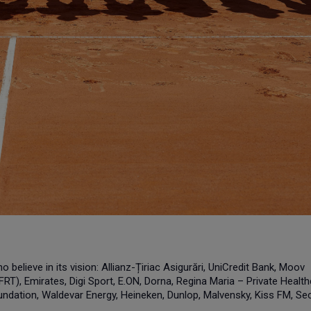
believe in its vision: Allianz-Țiriac Asigurări, UniCredit Bank, Moov
RT), Emirates, Digi Sport, E.ON, Dorna, Regina Maria – Private Healt
ndation, Waldevar Energy, Heineken, Dunlop, Malvensky, Kiss FM, Sec