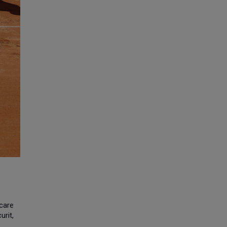
hcare
urit,