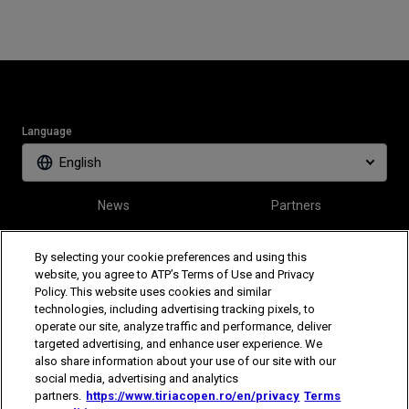
Language
English
News
Partners
Tickets
Video
By selecting your cookie preferences and using this
website, you agree to ATP’s Terms of Use and Privacy
Policy. This website uses cookies and similar
Follow Tiriac Open
technologies, including advertising tracking pixels, to
operate our site, analyze traffic and performance, deliver
targeted advertising, and enhance user experience. We
also share information about your use of our site with our
social media, advertising and analytics
partners.
https://www.tiriacopen.ro/en/privacy
Terms