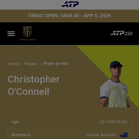
Player profile
Home
Players
Christopher
O'Connell
Age
32 (1994.06.03)
Birthplace
Sydney, Australia