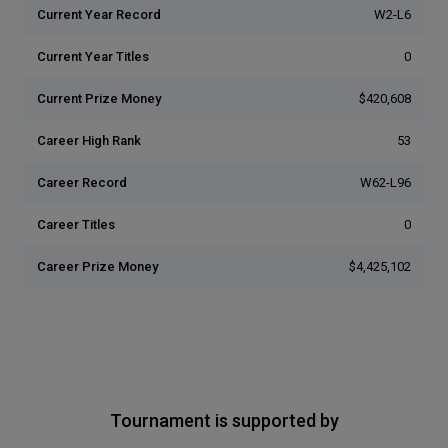
Current Year Record
W2-L6
Current Year Titles
0
Current Prize Money
$420,608
Career High Rank
53
Career Record
W62-L96
Career Titles
0
Career Prize Money
$4,425,102
Tournament is supported by