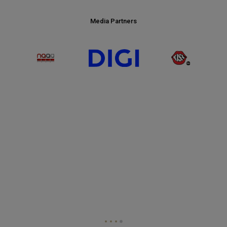
Media Partners