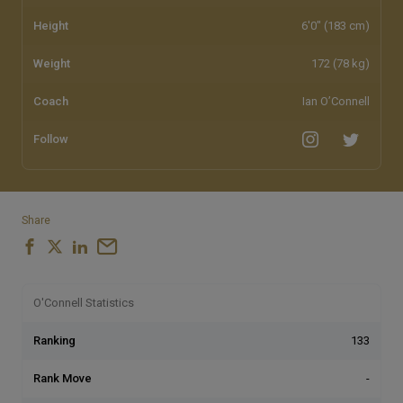
Height
6'0" (183 cm)
Weight
172 (78 kg)
Coach
Ian O’Connell
Follow
Share
O'Connell Statistics
Ranking
133
Rank Move
-