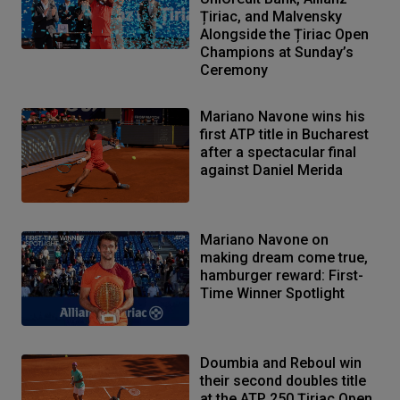
Țiriac, and Malvensky
Alongside the Țiriac Open
Champions at Sunday’s
Ceremony
Mariano Navone wins his
first ATP title in Bucharest
after a spectacular final
against Daniel Merida
Mariano Navone on
making dream come true,
hamburger reward: First-
Time Winner Spotlight
Doumbia and Reboul win
their second doubles title
at the ATP 250 Țiriac Open