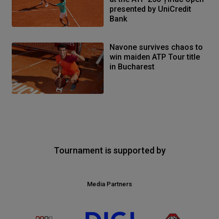
presented by UniCredit
Bank
Navone survives chaos to
win maiden ATP Tour title
in Bucharest
Tournament is supported by
Media Partners