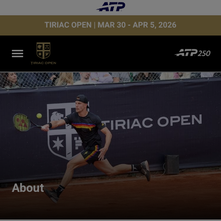
About