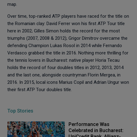
map.
Over time, top-ranked ATP players have raced for the title on
the Romanian clay: David Ferrer won his first ATP Tour title
here in 2002; Gilles Simon holds the record for the most
triumphs (2007, 2008 & 2012); Grigor Dimitrov overcame the
defending Champion Lukas Rosol in 2014 while Fernando
Verdasco grabbed the title in 2016. Nothing more thrilling for
the tennis lovers in Bucharest: native player Horia Tecau
holds the record of four doubles titles in 2012, 2013, 2014
and the last one, alongside countryman Florin Mergea, in
2016. In 2015, local icons Marius Copil and Adrian Ungur won
their first ATP Tour doubles title.
Top Stories
Performance Was
Celebrated in Bucharest:
UniCredit Bank, Allianz-