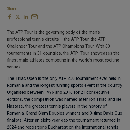
Share
The ATP Tour is the governing body of the men’s
professional tennis circuits – the ATP Tour, the ATP
Challenger Tour and the ATP Champions Tour. With 63
tournaments in 31 countries, the ATP
Tour showcases the
finest male athletes competing in the world’s most exciting
venues.
The Tiriac Open is the only ATP 250 tournament ever held in
Romania and the longest running sports event in the country.
Organised between 1996 and 2016 for 21 consecutive
editions, the competition was named after Ion Tiriac and Ilie
Nastase, the greatest tennis players in the history of
Romania, Grand Slam Doubles winners and 3-time Davis Cup
finalists. After an eight-year gap the tournament returned in
2024 and repositions Bucharest on the international tennis