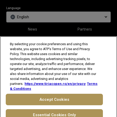
Language
English
News
Partners
Tickets
Video
By selecting your cookie preferences and using this
website, you agree to ATP’s Terms of Use and Privacy
Policy. This website uses cookies and similar
Follow Tiriac Open
technologies, including advertising tracking pixels, to
operate our site, analyze traffic and performance, deliver
targeted advertising, and enhance user experience. We
also share information about your use of our site with our
social media, advertising and analytics
partners.
https://www.tiriacopen.ro/en/privacy
Terms
& Conditions
The players shown are for illustrative purposes only. Qualification and
participation subject to ATP rules.
Players may withdraw due to injury,
Accept Cookies
illness or other grounds. Photographs courtesy of Getty Images and
ATP tournament.
© 2021 ATP Tour, Inc.
Terms & Conditions
|
Privacy Notice
Essential Cookies Only
|
Cookies