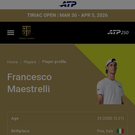
Player profile
Home
Players
Francesco
Maestrelli
Age
23 (2002.12.21)
Birthplace
Pisa, Italy