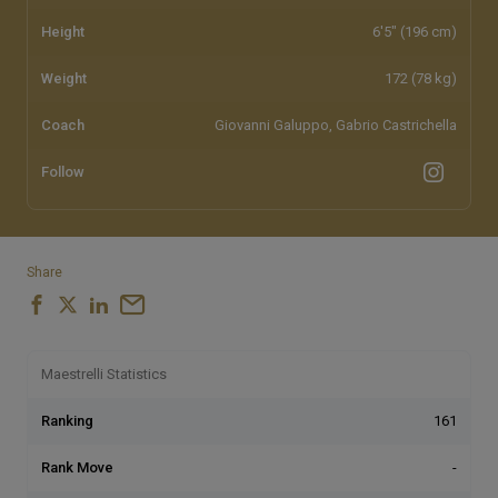
Height
6'5" (196 cm)
Weight
172 (78 kg)
Coach
Giovanni Galuppo, Gabrio Castrichella
Follow
Share
Maestrelli Statistics
Ranking
161
Rank Move
-