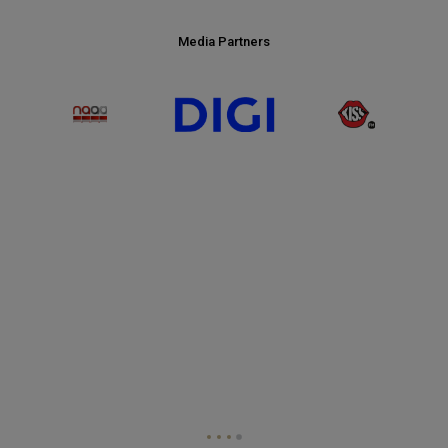
Media Partners