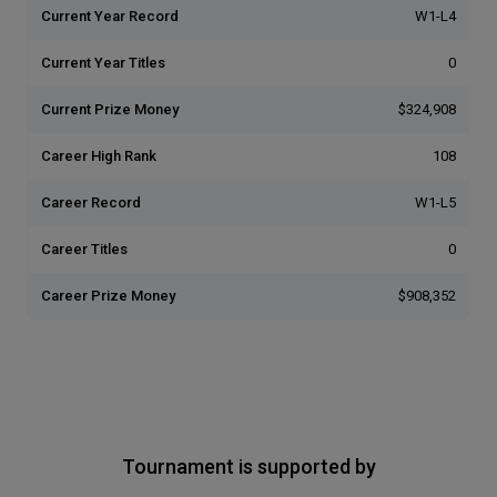
Current Year Record
W1-L4
Current Year Titles
0
Current Prize Money
$324,908
Career High Rank
108
Career Record
W1-L5
Career Titles
0
Career Prize Money
$908,352
Tournament is supported by