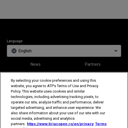
Language
English
News
Partners
Tickets
Video
By selecting your cookie preferences and using this
website, you agree to ATP’s Terms of Use and Privacy
Policy. This website uses cookies and similar
Follow Tiriac Open
technologies, including advertising tracking pixels, to
operate our site, analyze traffic and performance, deliver
targeted advertising, and enhance user experience. We
also share information about your use of our site with our
social media, advertising and analytics
partners.
https://www.tiriacopen.ro/en/privacy
Terms