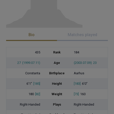
Bio
Matches played
435
Rank
184
27
(1999.07.11)
Age
(2003.07.09)
23
Constanta
Birthplace
Aarhus
6'1"
[185]
Height
[183]
6'0"
180
[82]
Weight
[73]
160
Right-Handed
Plays
Right-Handed