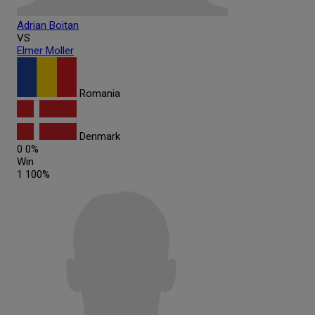
Adrian
Boitan
VS
Elmer
Moller
Romania
Denmark
0
0%
Win
1
100%