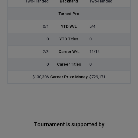
Two-Handed
Backhand
Two-Handed
Turned Pro
0/1
YTD W/L
5/4
0
YTD Titles
0
2/3
Career W/L
11/14
0
Career Titles
0
$130,306
Career Prize Money
$729,171
Tournament is supported by