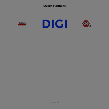
Media Partners