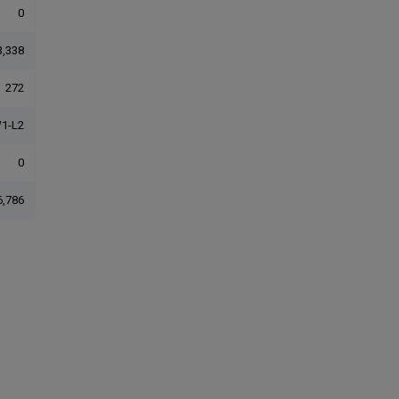
0
3,338
272
1-L2
0
6,786