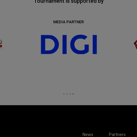
Tournament is supported by
MEDIA PARTNER
News
Partners