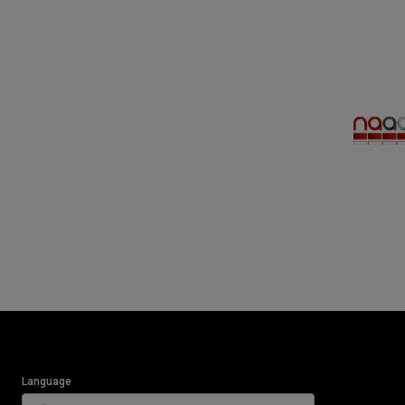
Language