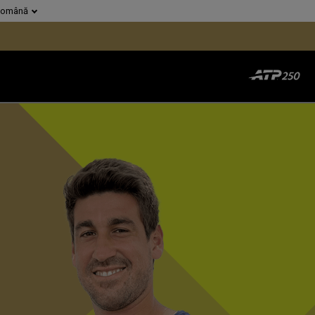
Română