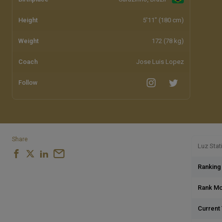
Height
5'11" (180 cm)
Weight
172 (78 kg)
Coach
Jose Luis Lopez
Follow
Share
Luz Stat
Ranking
Rank M
Current