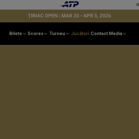
Bilete
Scores
Turneu
Jucători
Contact
Media