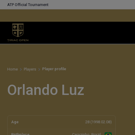
ATP Official Tournament
Player profile
Home
Players
Orlando Luz
Age
28 (1998.02.08)
Birthplace
Carazinho, Brazil