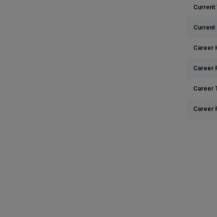
Current 
Current
Career 
Career 
Career T
Career 