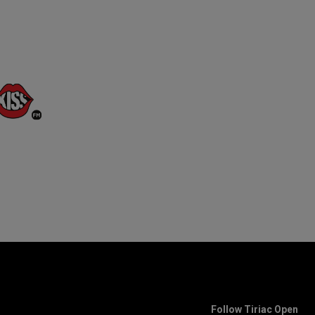
Follow Tiriac Open