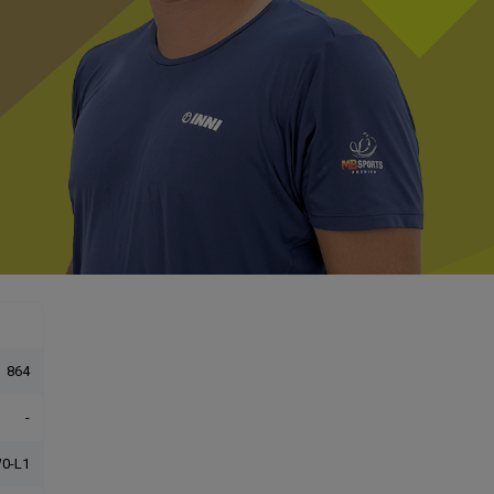
864
-
0-L1