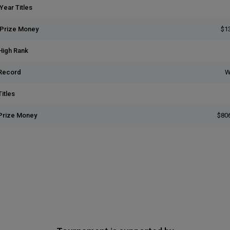
Year Titles
 Prize Money
$1
High Rank
Record
W
itles
Prize Money
$80