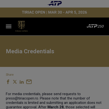
Media Credentials
Share
For media credentials, please send requests to
press@tiriacopen.ro
. Please note that the number of
credentials is limited and submitting an application does not
guarantee approval. After
March 28
, those selected will