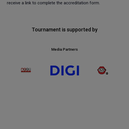
receive a link to complete the accreditation form.
Tournament is supported by
Media Partners