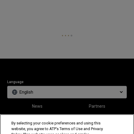
Language
English
News
Partners
Tickets
Video
By selecting your cookie preferences and using this
website, you agree to ATP’s Terms of Use and Privacy