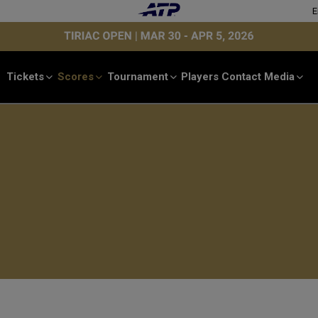
E
Tickets
Scores
Tournament
Players
Contact
Media