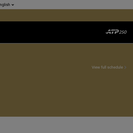
nglish
View full schedule