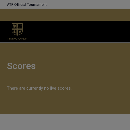
ATP Official Tournament
Scores
There are currently no live scores.