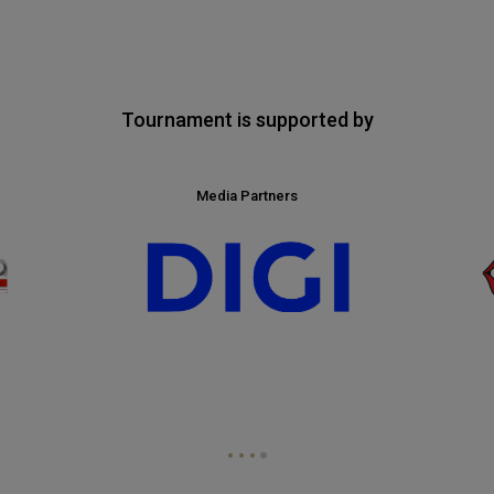
Tournament is supported by
Media Partners