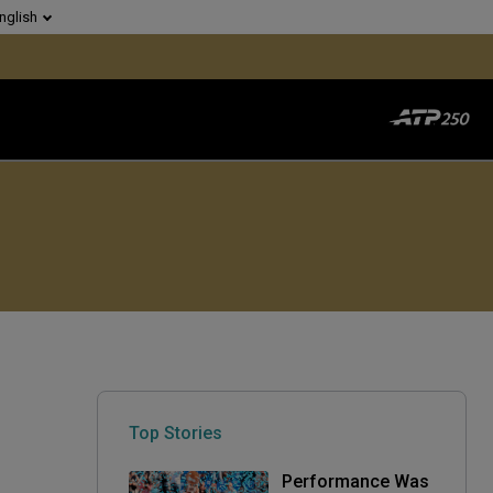
nglish
Top Stories
Performance Was