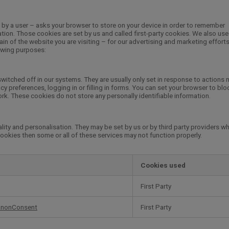
ed by a user – asks your browser to store on your device in order to remember
ion. Those cookies are set by us and called first-party cookies. We also use 
n of the website you are visiting – for our advertising and marketing effort
lowing purposes:
witched off in our systems. They are usually only set in response to actions
y preferences, logging in or filling in forms. You can set your browser to blo
ork. These cookies do not store any personally identifiable information.
ity and personalisation. They may be set by us or by third party providers w
ookies then some or all of these services may not function properly.
Cookies used
First Party
anonConsent
First Party