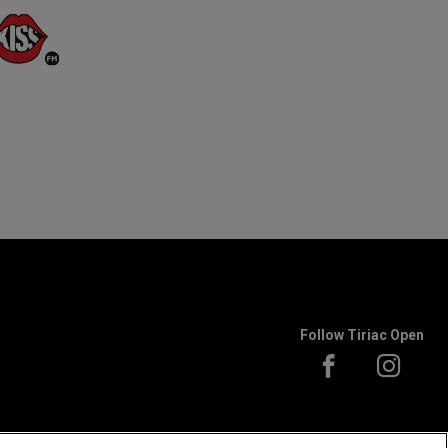
Follow Tiriac Open
 to ATP rules.