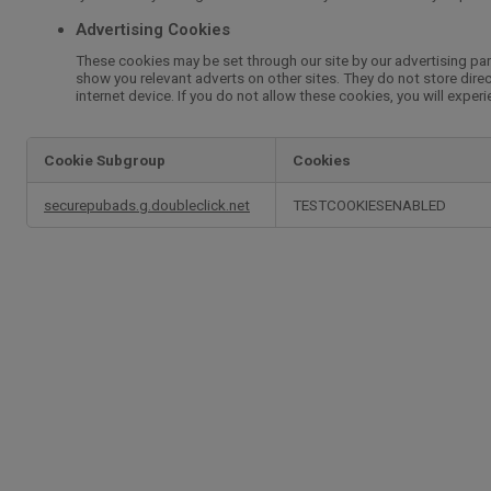
Advertising Cookies
These cookies may be set through our site by our advertising par
show you relevant adverts on other sites. They do not store direc
internet device. If you do not allow these cookies, you will exper
Cookie Subgroup
Cookies
,Advertising
securepubads.g.doubleclick.net
TESTCOOKIESENABLED
Cookies