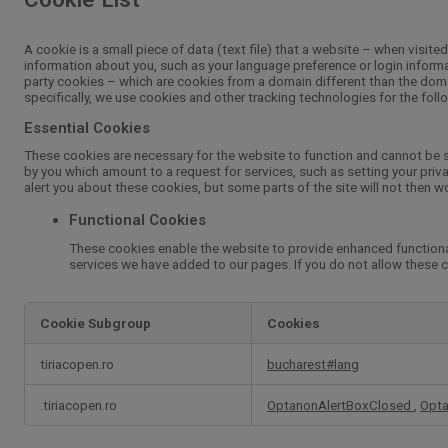
A cookie is a small piece of data (text file) that a website – when visit
information about you, such as your language preference or login informat
party cookies – which are cookies from a domain different than the domai
specifically, we use cookies and other tracking technologies for the fol
Essential Cookies
These cookies are necessary for the website to function and cannot be s
by you which amount to a request for services, such as setting your privac
alert you about these cookies, but some parts of the site will not then w
Functional Cookies
These cookies enable the website to provide enhanced functional
services we have added to our pages. If you do not allow these c
Cookie Subgroup
Cookies
Essential
tiriacopen.ro
bucharest#lang
Cookies,Functional
Cookies
.tiriacopen.ro
OptanonAlertBoxClosed
,
Opt