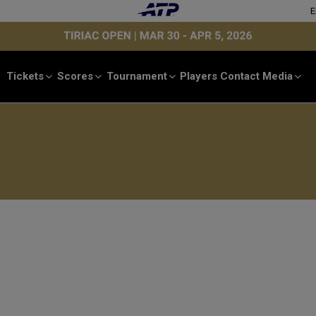
E
Tickets
Scores
Tournament
Players
Contact
Media