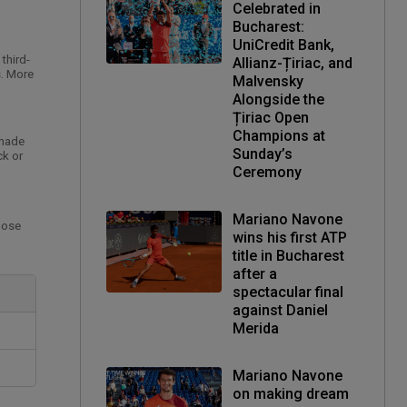
Celebrated in
Bucharest:
UniCredit Bank,
third-
Allianz-Țiriac, and
s. More
Malvensky
Alongside the
Țiriac Open
Champions at
 made
Sunday’s
ck or
Ceremony
Mariano Navone
hose
wins his first ATP
title in Bucharest
after a
spectacular final
against Daniel
Merida
Mariano Navone
on making dream