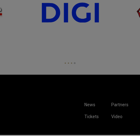
News
Partners
Tickets
Video
hown are for illustrative purposes only. Qualification and participation subject