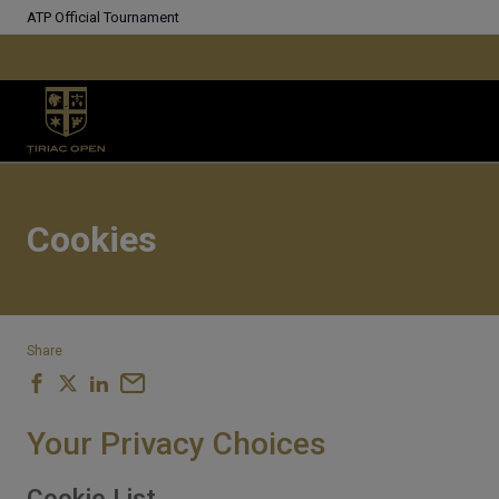
ATP Official Tournament
Cookies
Share
Your Privacy Choices
Cookie List