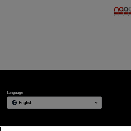
Language
English
The players s