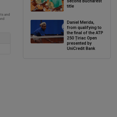
second Bucharest
title
sts and
and
Daniel Merida,
from qualifying to
the final of the ATP
250 Țiriac Open
presented by
UniCredit Bank