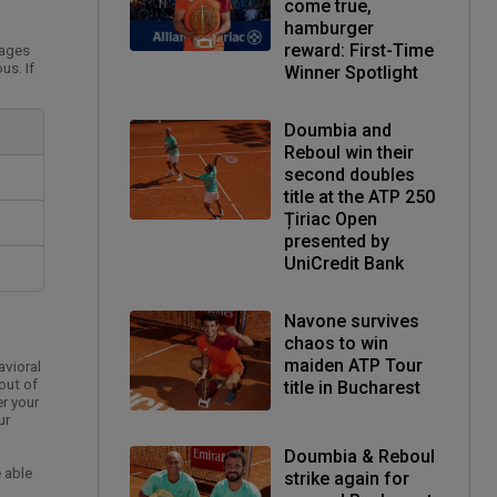
come true,
hamburger
reward: First-Time
pages
us. If
Winner Spotlight
Doumbia and
Reboul win their
second doubles
title at the ATP 250
Țiriac Open
presented by
UniCredit Bank
Navone survives
chaos to win
maiden ATP Tour
avioral
out of
title in Bucharest
er your
ur
Doumbia & Reboul
 able
strike again for