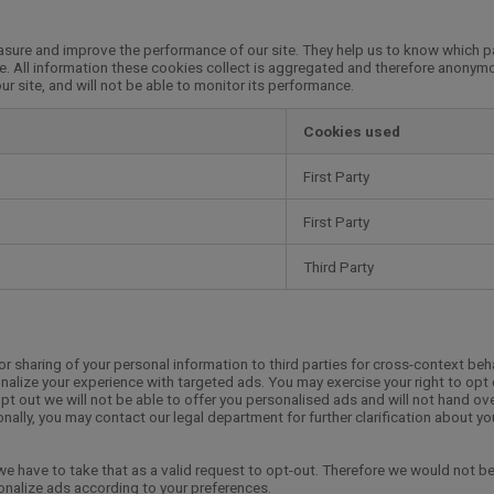
easure and improve the performance of our site. They help us to know which 
e. All information these cookies collect is aggregated and therefore anonymo
r site, and will not be able to monitor its performance.
Cookies used
First Party
First Party
Third Party
or sharing of your personal information to third parties for cross-context beh
nalize your experience with targeted ads. You may exercise your right to opt 
opt out we will not be able to offer you personalised ads and will not hand ov
onally, you may contact our legal department for further clarification about yo
 we have to take that as a valid request to opt-out. Therefore we would not be
sonalize ads according to your preferences.