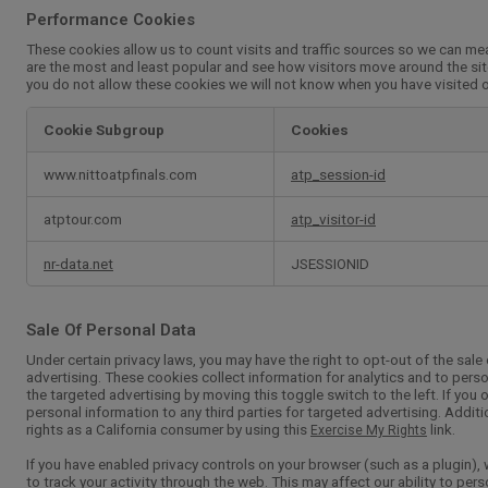
Performance Cookies
These cookies allow us to count visits and traffic sources so we can m
are the most and least popular and see how visitors move around the sit
you do not allow these cookies we will not know when you have visited ou
Cookie Subgroup
Cookies
Performance
www.nittoatpfinals.com
atp_session-id
Cookies
atptour.com
atp_visitor-id
nr-data.net
JSESSIONID
Sale Of Personal Data
Under certain privacy laws, you may have the right to opt-out of the sale 
advertising. These cookies collect information for analytics and to perso
the targeted advertising by moving this toggle switch to the left. If you 
personal information to any third parties for targeted advertising. Additi
rights as a California consumer by using this
link.
Exercise My Rights
If you have enabled privacy controls on your browser (such as a plugin),
to track your activity through the web. This may affect our ability to per