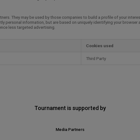
tners. They may be used by those companies to build a profile of your intere
tly personal information, but are based on uniquely identifying your browser 
ience less targeted advertising.
Cookies used
Third Party
Tournament is supported by
Media Partners