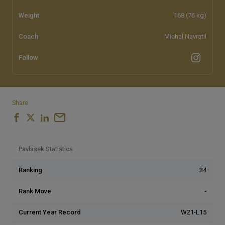
Weight
168 (76 kg)
Coach
Michal Navratil
Follow
Share
Pavlasek Statistics
Ranking
34
Rank Move
-
Current Year Record
W21-L15