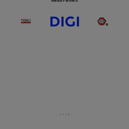
Media Partners