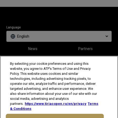
Language
English
News
Partners
Tickets
Video
By selecting your cookie preferences and using this
website, you agree to ATP’s Terms of Use and Privacy
Policy. This website uses cookies and similar
Follow Tiriac Open
technologies, including advertising tracking pixels, to
operate our site, analyze traffic and performance, deliver
targeted advertising, and enhance user experience. We
also share information about your use of our site with our
social media, advertising and analytics
partners.
https://www.tiriacopen.ro/en/privacy
Terms
& Conditions
The players shown are for illustrative purposes only. Qualification and
participation subject to ATP rules.
Players may withdraw due to injury,