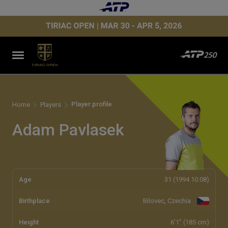
Player profile
Home
Players
Adam Pavlasek
Age
31 (1994.10.08)
Birthplace
Bilovec, Czechia
Height
6'1" (185 cm)