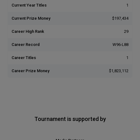
Current Year Titles
1
Current Prize Money
$197,434
Career High Rank
29
Career Record
W96-L88
Career Titles
1
Career Prize Money
$1,823,112
Tournament is supported by