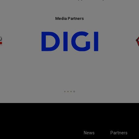
Media Partners
News
Partners