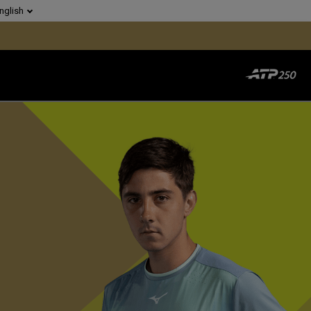
nglish