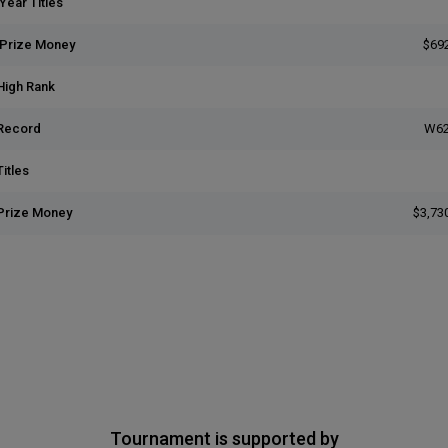
Year Titles
 Prize Money
$69
High Rank
Record
W62
itles
Prize Money
$3,73
Tournament is supported by