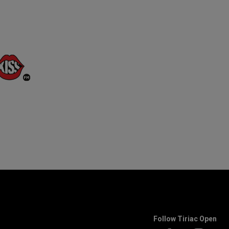
Follow Tiriac Open