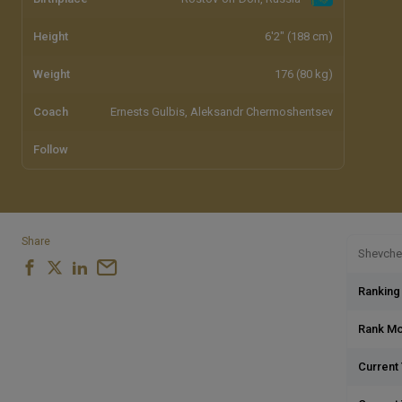
Height
6'2" (188 cm)
Weight
176 (80 kg)
Coach
Ernests Gulbis, Aleksandr Chermoshentsev
Follow
Share
Shevchen
Ranking
Rank M
Current