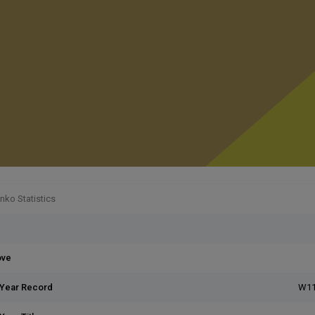
ko Statistics
ove
 Year Record
W11