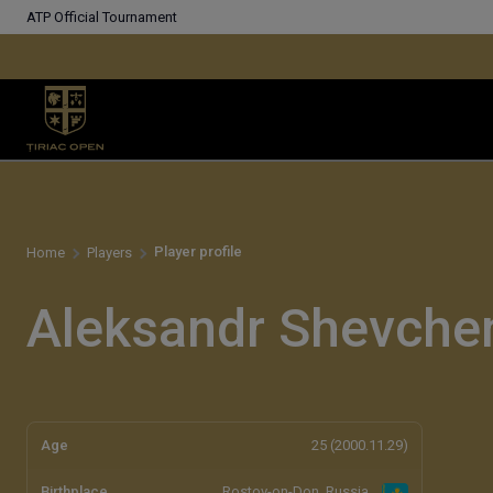
ATP Official Tournament
Player profile
Home
Players
Aleksandr Shevche
Age
25 (2000.11.29)
Birthplace
Rostov-on-Don, Russia