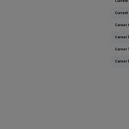
Current 
Current
Career 
Career 
Career T
Career 