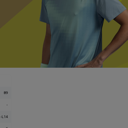
89
-
-L14