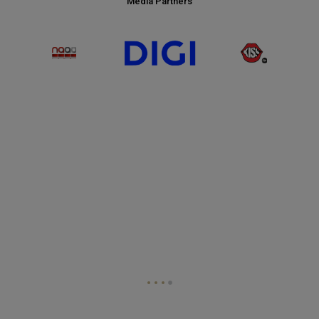
Media Partners