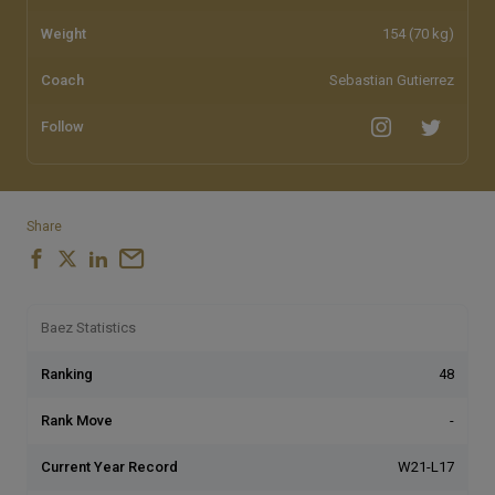
Weight
154 (70 kg)
Coach
Sebastian Gutierrez
Follow
Share
Baez Statistics
Ranking
48
Rank Move
-
Current Year Record
W21-L17