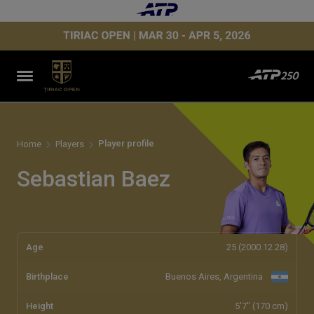
Player profile
Home
Players
Sebastian Baez
Age
25 (2000.12.28)
Birthplace
Buenos Aires, Argentina
Height
5'7" (170 cm)