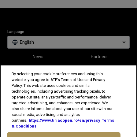
Language
English
News
Partners
Tickets
Video
By selecting your cookie preferences and using this
website, you agree to ATP’s Terms of Use and Privacy
Policy. This website uses cookies and similar
Follow Tiriac Open
technologies, including advertising tracking pixels, to
operate our site, analyze traffic and performance, deliver
targeted advertising, and enhance user experience. We
also share information about your use of our site with our
social media, advertising and analytics
partners.
https://www.tiriacopen.ro/en/privacy
Terms
& Conditions
The players shown are for illustrative purposes only. Qualification and
participation subject to ATP rules.
Players may withdraw due to injury,