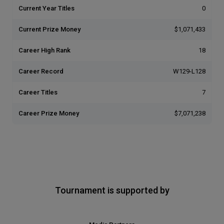
Current Year Titles
0
Current Prize Money
$1,071,433
Career High Rank
18
Career Record
W129-L128
Career Titles
7
Career Prize Money
$7,071,238
Tournament is supported by