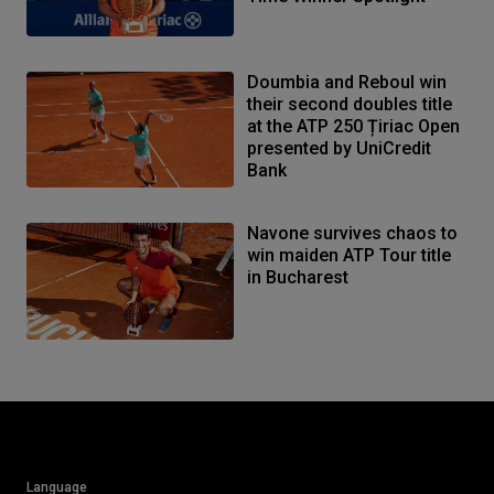
Doumbia and Reboul win
their second doubles title
at the ATP 250 Țiriac Open
presented by UniCredit
Bank
Navone survives chaos to
win maiden ATP Tour title
in Bucharest
Language