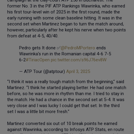
former No. 3 in the PIF ATP Rankings Wawrinka, who earned
his first tour-level win of 2025 in the first round, made the
early running with some clean baseline hitting. It was in the
second set when Martinez began to turn the match around,
however, particularly after he kept his nerve when two points
from defeat at 4-5, 40/40.
Pedro gets It done ✅
@PedroMPortero
ends
Wawrinka's run in the Romanian capital 4-6 7-5
6-2
#TiriacOpen
pic.twitter.com/s96J76ev8W
— ATP Tour (@atptour)
April 3, 2025
“I think it was a really tough match from the beginning,” said
Martinez. “I think he started playing better. He had one match
before, so he was more in rhythm than me. I tried to stay in
the match. He had a chance in the second set at 5-4. It was
very close and I was lucky I could get that set. In the third
set I was a little bit more fresh.”
Martinez converted six out of 10 break points he earned
against Wawrinka, according to Infosys ATP Stats, en route