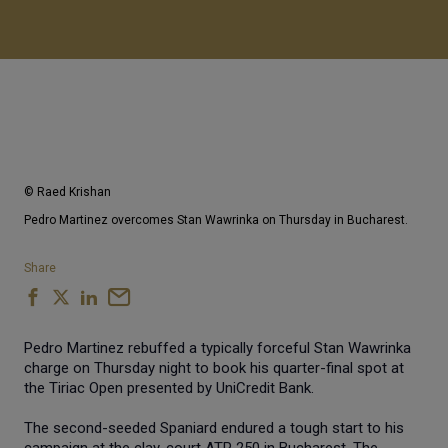
© Raed Krishan
Pedro Martinez overcomes Stan Wawrinka on Thursday in Bucharest.
Share
Pedro Martinez rebuffed a typically forceful Stan Wawrinka
charge on Thursday night to book his quarter-final spot at
the Tiriac Open presented by UniCredit Bank.
The second-seeded Spaniard endured a tough start to his
campaign at the clay-court ATP 250 in Bucharest. The