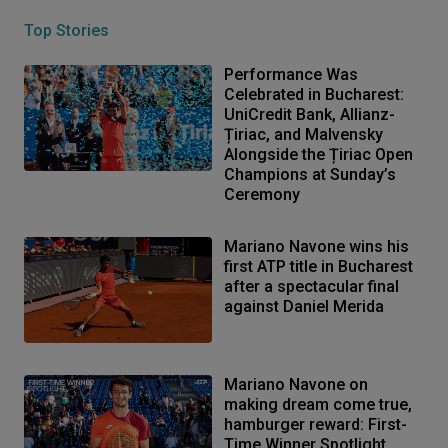
Top Stories
Performance Was
Celebrated in Bucharest:
UniCredit Bank, Allianz-
Țiriac, and Malvensky
Alongside the Țiriac Open
Champions at Sunday’s
Ceremony
Mariano Navone wins his
first ATP title in Bucharest
after a spectacular final
against Daniel Merida
Mariano Navone on
making dream come true,
hamburger reward: First-
Time Winner Spotlight