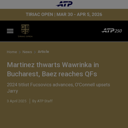
Article
Home
News
Martinez thwarts Wawrinka in
Bucharest, Baez reaches QFs
2024 titlist Fucsovics advances, O’Connell upsets
Jarry
3 April 2025
By ATP Staff