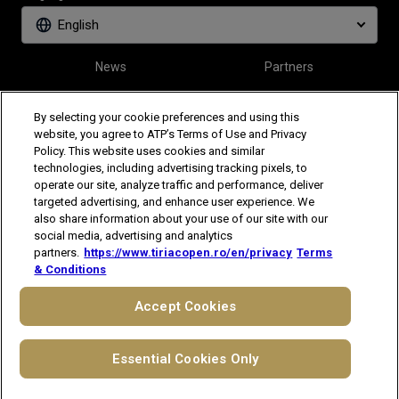
English
News
Partners
Tickets
Video
By selecting your cookie preferences and using this
website, you agree to ATP’s Terms of Use and Privacy
Policy. This website uses cookies and similar
Follow Tiriac Open
technologies, including advertising tracking pixels, to
operate our site, analyze traffic and performance, deliver
targeted advertising, and enhance user experience. We
also share information about your use of our site with our
social media, advertising and analytics
partners.
https://www.tiriacopen.ro/en/privacy
Terms
& Conditions
The players shown are for illustrative purposes only. Qualification and
participation subject to ATP rules.
Players may withdraw due to injury,
Accept Cookies
illness or other grounds. Photographs courtesy of Getty Images and
ATP tournament.
© 2021 ATP Tour, Inc.
Terms & Conditions
|
Privacy Notice
Essential Cookies Only
|
Cookies
|
Your Privacy Choices