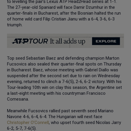
to levelling the pair’s Lexus ATP Head2Head series at 1-1.
The 27-year-old Spaniard will face Damir Dzumhur in the
quarter-finals in Bucharest, after the Bosnian halted the run
of home wild card Filip Cristian Jianu with a 6-4, 3-6, 6-3
triumph.
Top seed Sebastian Baez and defending champion Marton
Fucsovics also sealed their quarter-final spots on Thursday
in Bucharest. Baez, whose meeting with Gabriel Diallo was
suspended after the second set due to rain on Wednesday
evening, returned to clinch a 7-6(5), 2-6, 6-2 victory. With his
Tour-leading 10th win on clay this season, the Argentine set
a last-eight meeting with his countryman Francisco
Comesana.
Meanwhile Fucsovics rallied past seventh seed Mariano
Navone 4-6, 6-4, 6-4. The Hungarian will next face
Christopher O’Connell
, who upset fourth seed Nicolas Jarry
6-2, 5-7, 7-6(5).